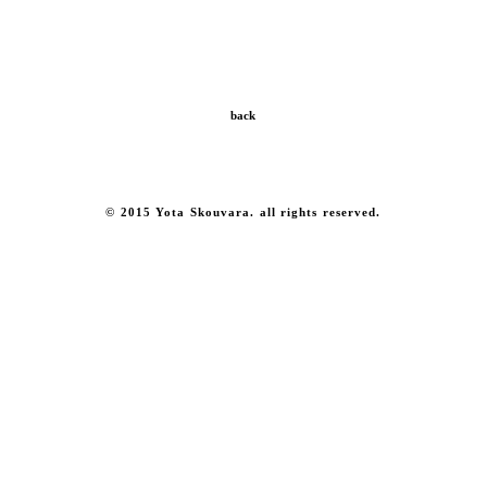
back
© 2015 Yota Skouvara. all rights reserved.