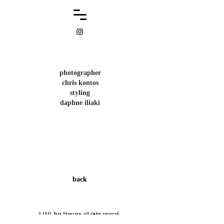
photographer
chris kontos
styling
daphne iliaki
back
© 2015 Yota Skouvara. all rights reserved.